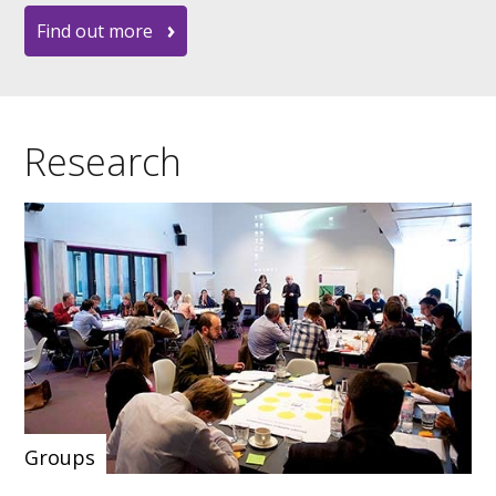
Find out more
Research
Groups