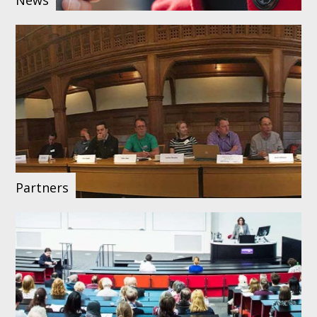
Partners