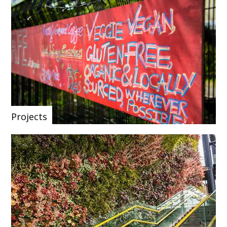
Projects