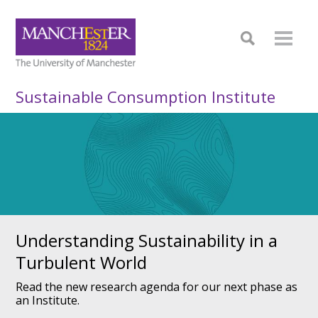
Sustainable Consumption Institute
Understanding Sustainability in a
Turbulent World
Read the new research agenda for our next phase as
an Institute.