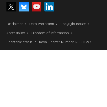
Disclaimer
Data Protection
Copyright notice
Accessibility
Freedom of information
Charitable status
Royal Charter Number: RC000797