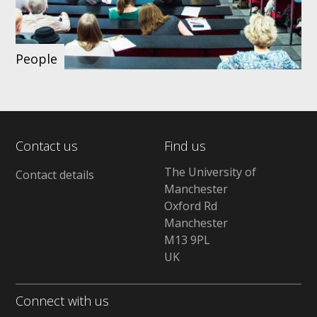
People
Contact us
Find us
The University of
Contact details
Manchester
Oxford Rd
Manchester
M13 9PL
UK
Connect with us