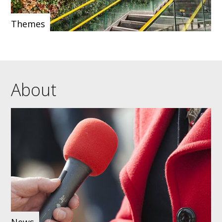
Themes
About
News