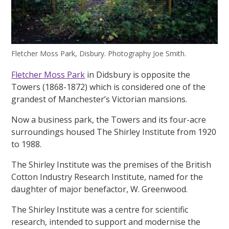
Fletcher Moss Park, Disbury. Photography Joe Smith.
Fletcher Moss Park
in Didsbury is opposite the
Towers (1868-1872) which is considered one of the
grandest of Manchester’s Victorian mansions.
Now a business park, the Towers and its four-acre
surroundings housed The Shirley Institute from 1920
to 1988.
The Shirley Institute was the premises of the British
Cotton Industry Research Institute, named for the
daughter of major benefactor, W. Greenwood.
The Shirley Institute was a centre for scientific
research, intended to support and modernise the