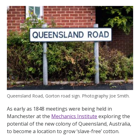
Queensland Road, Gorton road sign. Photography Joe Smith.
As early as 1848 meetings were being held in
Manchester at the
Mechanics Institute
exploring the
potential of the new colony of Queensland, Australia,
to become a location to grow ‘slave-free’ cotton.