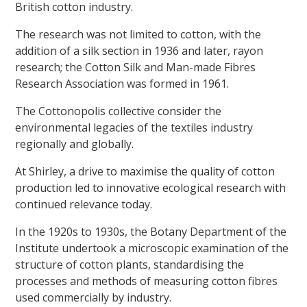
British cotton industry.
The research was not limited to cotton, with the
addition of a silk section in 1936 and later, rayon
research; the Cotton Silk and Man-made Fibres
Research Association was formed in 1961.
The Cottonopolis collective consider the
environmental legacies of the textiles industry
regionally and globally.
At Shirley, a drive to maximise the quality of cotton
production led to innovative ecological research with
continued relevance today.
In the 1920s to 1930s, the Botany Department of the
Institute undertook a microscopic examination of the
structure of cotton plants, standardising the
processes and methods of measuring cotton fibres
used commercially by industry.