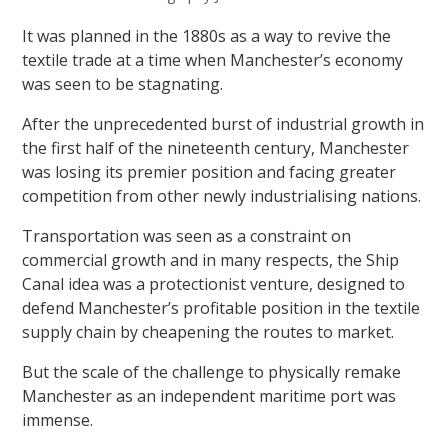
It was planned in the 1880s as a way to revive the
textile trade at a time when Manchester’s economy
was seen to be stagnating.
After the unprecedented burst of industrial growth in
the first half of the nineteenth century, Manchester
was losing its premier position and facing greater
competition from other newly industrialising nations.
Transportation was seen as a constraint on
commercial growth and in many respects, the Ship
Canal idea was a protectionist venture, designed to
defend Manchester’s profitable position in the textile
supply chain by cheapening the routes to market.
But the scale of the challenge to physically remake
Manchester as an independent maritime port was
immense.