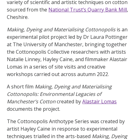
variety of scientific and artistic techniques on cotton
sourced from the
National Trust’s Quarry Bank Mill
,
Cheshire.
Making, Dyeing and Materialising Cottonopolis
is an
experimental pilot project led by Dr Laura Pottinger
at The University of Manchester, bringing together
the Cottonopolis Collective researchers with artists
Natalie Linney, Hayley Caine, and filmmaker Alastair
Lomas in a series of site visits and creative
workshops carried out across autumn 2022.
A short film
Making, Dyeing and Materialising
Cottonopolis: Environmental Legacies of
Manchester’s Cotton
created by
Alastair Lomas
documents the project.
The Cottonopolis Anthotype Series was created by
artist Hayley Caine in response to experimental
techniques trialled in the arts-based
Making, Dyeing