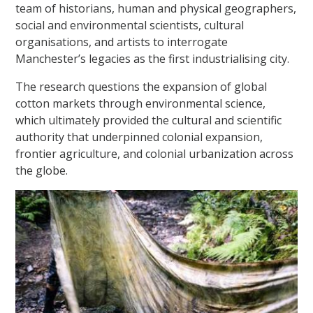
team of historians, human and physical geographers,
social and environmental scientists, cultural
organisations, and artists to interrogate
Manchester’s legacies as the first industrialising city.
The research questions the expansion of global
cotton markets through environmental science,
which ultimately provided the cultural and scientific
authority that underpinned colonial expansion,
frontier agriculture, and colonial urbanization across
the globe.