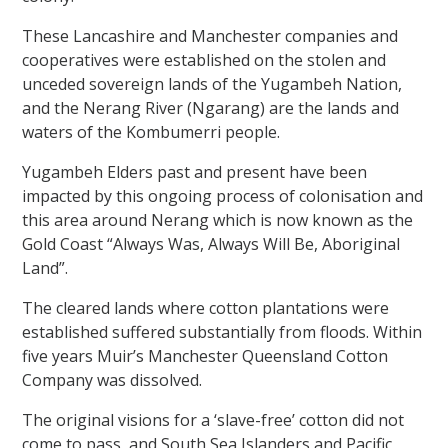
These Lancashire and Manchester companies and
cooperatives were established on the stolen and
unceded sovereign lands of the Yugambeh Nation,
and the Nerang River (Ngarang) are the lands and
waters of the Kombumerri people.
Yugambeh Elders past and present have been
impacted by this ongoing process of colonisation and
this area around Nerang which is now known as the
Gold Coast “Always Was, Always Will Be, Aboriginal
Land”.
The cleared lands where cotton plantations were
established suffered substantially from floods. Within
five years Muir’s Manchester Queensland Cotton
Company was dissolved.
The original visions for a ‘slave-free’ cotton did not
come to pass, and South Sea Islanders and Pacific