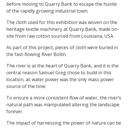
before moving to Quarry Bank to escape the hustle
of the rapidly growing industrial town.
The cloth used for this exhibition was woven on the
heritage textile machinery at Quarry Bank, made on-
site from raw cotton sourced from Louisiana, USA.
As part of this project, pieces of cloth were buried in
the fast-flowing River Bollin.
The river is at the heart of Quarry Bank, and it is the
central reason Samuel Greg chose to build in this
location, as water power was the only mass power
source of the time.
To ensure a more consistent flow of water, the river’s
natural path was manipulated altering the landscape
forever.
The impact of harnessing the power of nature can be