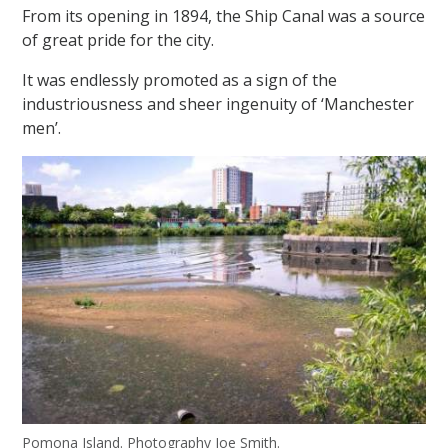
From its opening in 1894, the Ship Canal was a source
of great pride for the city.
It was endlessly promoted as a sign of the
industriousness and sheer ingenuity of ‘Manchester
men’.
Pomona Island. Photography Joe Smith.