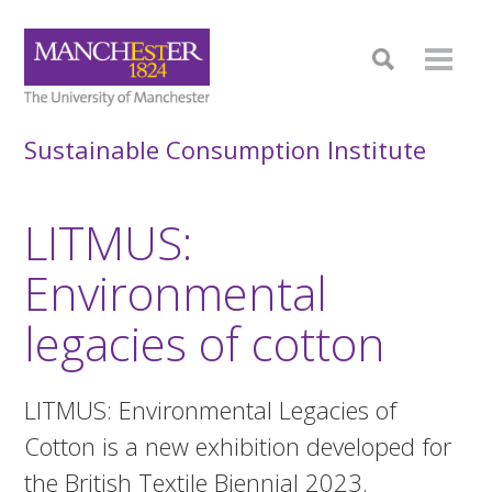
Sustainable Consumption Institute
LITMUS:
Environmental
legacies of cotton
LITMUS: Environmental Legacies of
Cotton is a new exhibition developed for
the British Textile Biennial 2023.