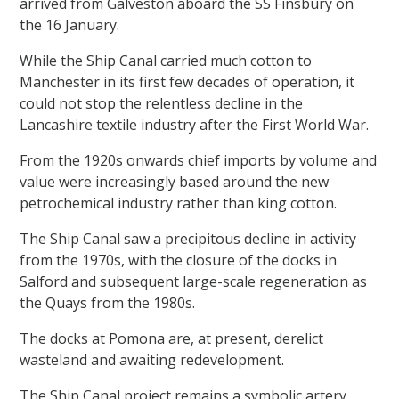
arrived from Galveston aboard the SS Finsbury on
the 16 January.
While the Ship Canal carried much cotton to
Manchester in its first few decades of operation, it
could not stop the relentless decline in the
Lancashire textile industry after the First World War.
From the 1920s onwards chief imports by volume and
value were increasingly based around the new
petrochemical industry rather than king cotton.
The Ship Canal saw a precipitous decline in activity
from the 1970s, with the closure of the docks in
Salford and subsequent large-scale regeneration as
the Quays from the 1980s.
The docks at Pomona are, at present, derelict
wasteland and awaiting redevelopment.
The Ship Canal project remains a symbolic artery