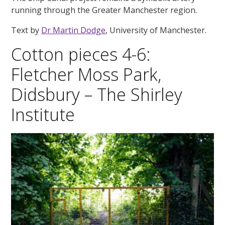
running through the Greater Manchester region.
Text by
Dr Martin Dodge
, University of Manchester.
Cotton pieces 4-6:
Fletcher Moss Park,
Didsbury – The Shirley
Institute