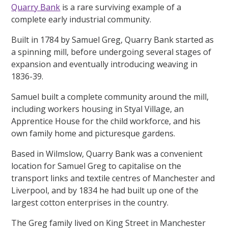
Quarry Bank
is a rare surviving example of a
complete early industrial community.
Built in 1784 by Samuel Greg, Quarry Bank started as
a spinning mill, before undergoing several stages of
expansion and eventually introducing weaving in
1836-39.
Samuel built a complete community around the mill,
including workers housing in Styal Village, an
Apprentice House for the child workforce, and his
own family home and picturesque gardens.
Based in Wilmslow, Quarry Bank was a convenient
location for Samuel Greg to capitalise on the
transport links and textile centres of Manchester and
Liverpool, and by 1834 he had built up one of the
largest cotton enterprises in the country.
The Greg family lived on King Street in Manchester