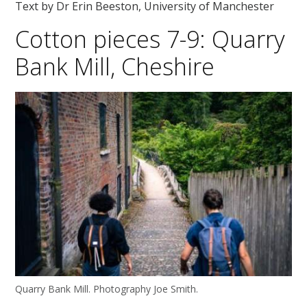
Text by Dr Erin Beeston, University of Manchester
Cotton pieces 7-9: Quarry
Bank Mill, Cheshire
Quarry Bank Mill. Photography Joe Smith.