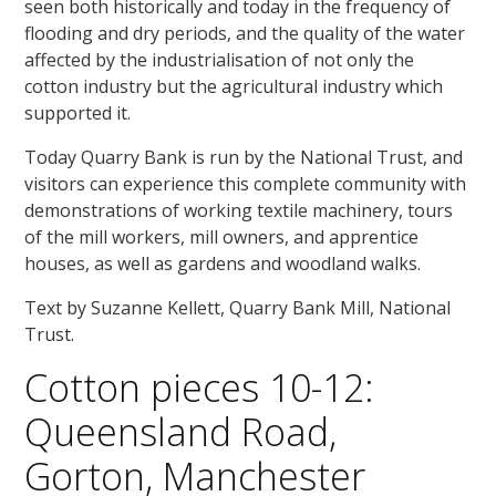
seen both historically and today in the frequency of
flooding and dry periods, and the quality of the water
affected by the industrialisation of not only the
cotton industry but the agricultural industry which
supported it.
Today Quarry Bank is run by the National Trust, and
visitors can experience this complete community with
demonstrations of working textile machinery, tours
of the mill workers, mill owners, and apprentice
houses, as well as gardens and woodland walks.
Text by Suzanne Kellett, Quarry Bank Mill, National
Trust.
Cotton pieces 10-12:
Queensland Road,
Gorton, Manchester