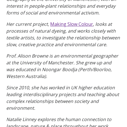
interest in people-plant relationships and everyday
forms of social and environmental activism.
Her current project,
Making Slow Colour
, looks at
processes of natural dyeing, and works closely with
textile artists, to investigate the relationship between
slow, creative practice and environmental care.
Prof. Alison Browne is an environmental geographer
at the University of Manchester. She grew up and
was educated in Noongar Boodja (Perth/Boorloo,
Western Australia).
Since 2010, she has worked in UK higher education
leading interdisciplinary projects and teaching about
complex relationships between society and
environment.
Natalie Linney explores the human connection to
landscape, nature & place throughout her work.