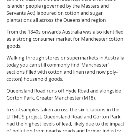
Islander people (governed by the Masters and
Servants Act) laboured on cotton and sugar
plantations all across the Queensland region.
From the 1840s onwards Australia was also identified
as a strong consumer market for Manchester cotton
goods.
Walking through stores or supermarkets in Australia
today you can still commonly find ‘Manchester’
sections filled with cotton and linen (and now poly-
cotton) household goods.
Queensland Road runs off Hyde Road and alongside
Gorton Park, Greater Manchester (M18).
In soil samples taken across the six locations in the
LITMUS project, Queensland Road and Gorton Park
had the highest levels of lead, likely due to the impact
of pollution from nearby roads and former industry.