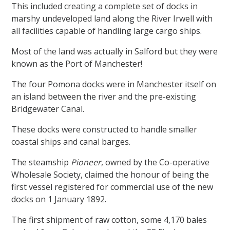
This included creating a complete set of docks in
marshy undeveloped land along the River Irwell with
all facilities capable of handling large cargo ships.
Most of the land was actually in Salford but they were
known as the Port of Manchester!
The four Pomona docks were in Manchester itself on
an island between the river and the pre-existing
Bridgewater Canal.
These docks were constructed to handle smaller
coastal ships and canal barges.
The steamship
Pioneer
, owned by the Co-operative
Wholesale Society, claimed the honour of being the
first vessel registered for commercial use of the new
docks on 1 January 1892.
The first shipment of raw cotton, some 4,170 bales