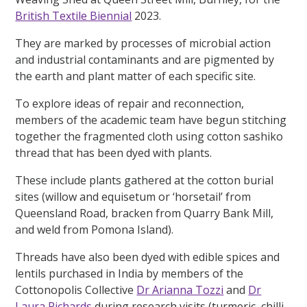
British Textile Biennial
2023.
They are marked by processes of microbial action
and industrial contaminants and are pigmented by
the earth and plant matter of each specific site.
To explore ideas of repair and reconnection,
members of the academic team have begun stitching
together the fragmented cloth using cotton sashiko
thread that has been dyed with plants.
These include plants gathered at the cotton burial
sites (willow and equisetum or ‘horsetail’ from
Queensland Road, bracken from Quarry Bank Mill,
and weld from Pomona Island).
Threads have also been dyed with edible spices and
lentils purchased in India by members of the
Cottonopolis Collective
Dr Arianna Tozzi
and
Dr
Laura Richards
during research visits (turmeric, chilli,