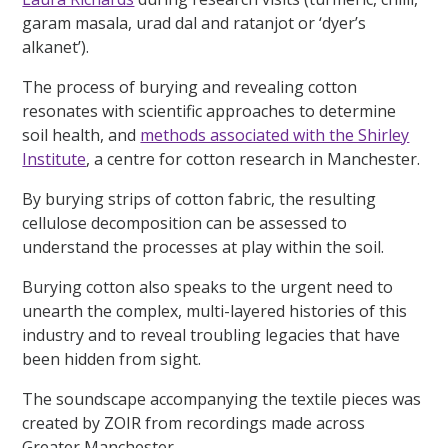
garam masala, urad dal and ratanjot or ‘dyer’s
alkanet’).
The process of burying and revealing cotton
resonates with scientific approaches to determine
soil health, and
methods associated with the Shirley
Institute
, a centre for cotton research in Manchester.
By burying strips of cotton fabric, the resulting
cellulose decomposition can be assessed to
understand the processes at play within the soil.
Burying cotton also speaks to the urgent need to
unearth the complex, multi-layered histories of this
industry and to reveal troubling legacies that have
been hidden from sight.
The soundscape accompanying the textile pieces was
created by ZOIR from recordings made across
Greater Manchester.