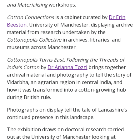
and Materialising
workshops.
Cotton Connections
is a cabinet curated by
Dr Erin
Beeston
, University of Manchester, displaying archive
material from research undertaken by the
Cottonopolis Collective
in archives, libraries, and
museums across Manchester.
Cottonopolis Turns East: Following the Threads of
India’s Cotton
by
Dr Arianna Tozzi
brings together
archival material and photography to tell the story of
Vidarbha, an agrarian region in central India, and
how it was transformed into a cotton-growing hub
during British rule.
Photographs on display tell the tale of Lancashire’s
continued presence in this landscape.
The exhibition draws on doctoral research carried
out at the University of Manchester looking at