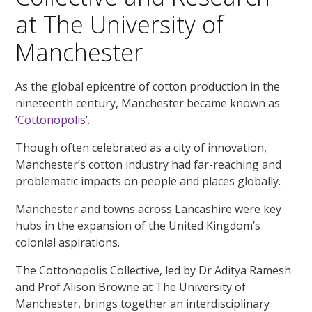
at The University of
Manchester
As the global epicentre of cotton production in the
nineteenth century, Manchester became known as
‘
Cottonopolis
’.
Though often celebrated as a city of innovation,
Manchester’s cotton industry had far-reaching and
problematic impacts on people and places globally.
Manchester and towns across Lancashire were key
hubs in the expansion of the United Kingdom’s
colonial aspirations.
The Cottonopolis Collective, led by Dr Aditya Ramesh
and Prof Alison Browne at The University of
Manchester, brings together an interdisciplinary