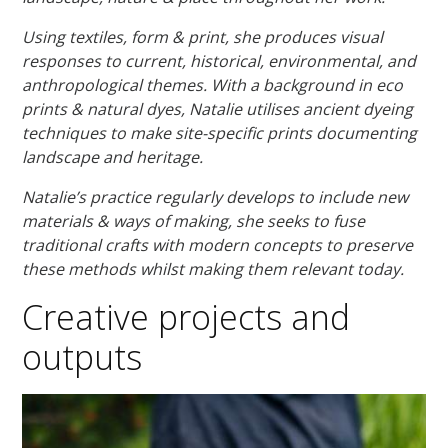
Using textiles, form & print, she produces visual
responses to current, historical, environmental, and
anthropological themes. With a background in eco
prints & natural dyes, Natalie utilises ancient dyeing
techniques to make site-specific prints documenting
landscape and heritage.
Natalie’s practice regularly develops to include new
materials & ways of making, she seeks to fuse
traditional crafts with modern concepts to preserve
these methods whilst making them relevant today.
Creative projects and
outputs