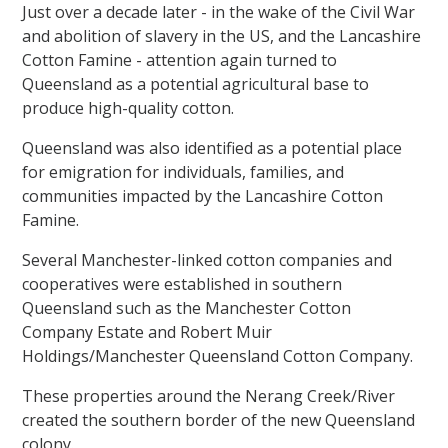
Just over a decade later - in the wake of the Civil War
and abolition of slavery in the US, and the Lancashire
Cotton Famine - attention again turned to
Queensland as a potential agricultural base to
produce high-quality cotton.
Queensland was also identified as a potential place
for emigration for individuals, families, and
communities impacted by the Lancashire Cotton
Famine.
Several Manchester-linked cotton companies and
cooperatives were established in southern
Queensland such as the Manchester Cotton
Company Estate and Robert Muir
Holdings/Manchester Queensland Cotton Company.
These properties around the Nerang Creek/River
created the southern border of the new Queensland
colony.