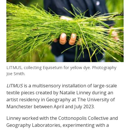
LITMUS, collecting Equisetum for yellow dye. Photography
Joe Smith.
LITMUS
is a multisensory installation of large-scale
textile pieces created by Natalie Linney during an
artist residency in Geography at The University of
Manchester between April and July 2023.
Linney worked with the Cottonopolis Collective and
Geography Laboratories, experimenting with a