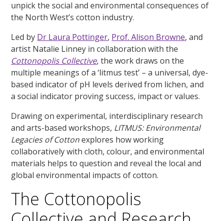
unpick the social and environmental consequences of
the North West’s cotton industry.
Led by
Dr Laura Pottinger
,
Prof. Alison Browne
, and
artist Natalie Linney in collaboration with the
Cottonopolis Collective
, the work draws on the
multiple meanings of a ‘litmus test’ – a universal, dye-
based indicator of pH levels derived from lichen, and
a social indicator proving success, impact or values.
Drawing on experimental, interdisciplinary research
and arts-based workshops,
LITMUS: Environmental
Legacies of Cotton
explores how working
collaboratively with cloth, colour, and environmental
materials helps to question and reveal the local and
global environmental impacts of cotton.
The Cottonopolis
Collective and Research