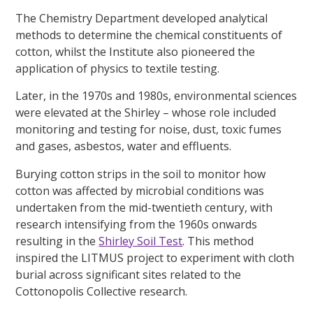
The Chemistry Department developed analytical
methods to determine the chemical constituents of
cotton, whilst the Institute also pioneered the
application of physics to textile testing.
Later, in the 1970s and 1980s, environmental sciences
were elevated at the Shirley – whose role included
monitoring and testing for noise, dust, toxic fumes
and gases, asbestos, water and effluents.
Burying cotton strips in the soil to monitor how
cotton was affected by microbial conditions was
undertaken from the mid-twentieth century, with
research intensifying from the 1960s onwards
resulting in the
Shirley Soil Test
. This method
inspired the LITMUS project to experiment with cloth
burial across significant sites related to the
Cottonopolis Collective research.