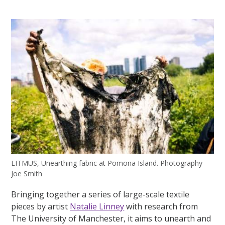
LITMUS, Unearthing fabric at Pomona Island. Photography
Joe Smith
Bringing together a series of large-scale textile
pieces by artist
Natalie Linney
with research from
The University of Manchester, it aims to unearth and