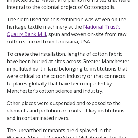
integral to the colonial project of Cottonopolis.
The cloth used for this exhibition was woven on the
heritage textile machinery at the
National Trust’s
Quarry Bank Mill
, spun and woven on-site from raw
cotton sourced from Louisiana, USA.
To create the installation, lengths of cotton fabric
have been buried at sites across Greater Manchester
in polluted earth, land belonging to institutions that
were critical to the cotton industry or that connects
to places globally that have been impacted by
Manchester’s cotton science and industry.
Other pieces were suspended and exposed to the
elements and pollution on roofs of key institutions
and in contaminated rivers.
The unearthed remnants are displayed in the
Weaving Shed at Queen Street Mill, Burnley, for the