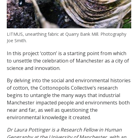
LITMUS, unearthing fabric at Quarry Bank Mill. Photography
Joe Smith.
In this project ‘cotton’ is a starting point from which
to unsettle the celebration of Manchester as a city of
science and innovation.
By delving into the social and environmental histories
of cotton, the Cottonopolis Collective’s research
begins to untangle the many ways that industrial
Manchester impacted people and environments both
near and far, as well as questioning the
environmental knowledge it created.
Dr Laura Pottinger is a Research Fellow in Human
Geography at the University of Manchester, with an