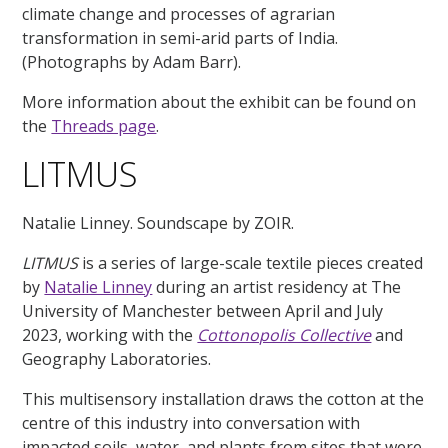
climate change and processes of agrarian
transformation in semi-arid parts of India.
(Photographs by Adam Barr).
More information about the exhibit can be found on
the
Threads page
.
LITMUS
Natalie Linney. Soundscape by ZOIR.
LITMUS
is a series of large-scale textile pieces created
by
Natalie Linney
during an artist residency at The
University of Manchester between April and July
2023, working with the
Cottonopolis Collective
and
Geography Laboratories.
This multisensory installation draws the cotton at the
centre of this industry into conversation with
impacted soils, water, and plants from sites that were