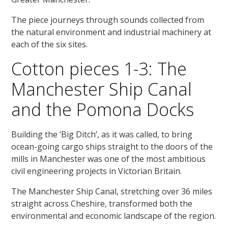
The piece journeys through sounds collected from
the natural environment and industrial machinery at
each of the six sites.
Cotton pieces 1-3: The
Manchester Ship Canal
and the Pomona Docks
Building the ‘Big Ditch’, as it was called, to bring
ocean-going cargo ships straight to the doors of the
mills in Manchester was one of the most ambitious
civil engineering projects in Victorian Britain.
The Manchester Ship Canal, stretching over 36 miles
straight across Cheshire, transformed both the
environmental and economic landscape of the region.