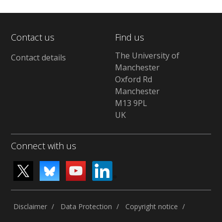
Contact us
Find us
The University of
Contact details
Manchester
Oxford Rd
Manchester
M13 9PL
UK
Connect with us
Disclaimer
Data Protection
Copyright notice