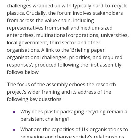
challenges wrapped up with typically hard-to-recycle
plastics. Crucially, the forum involves stakeholders
from across the value chain, including
representatives from small and medium-sized
enterprises, multinational corporations, universities,
local government, third sector and other
organisations. A link to the ‘Briefing paper:
organisational challenges, priorities, and required
responses’, produced following the first assembly,
follows below.
The focus of the assembly echoes the research
project’s wider framing and its address of the
following key questions:
Why does plastic packaging recycling remain a
persistent challenge?
What are the capacities of UK organisations to
reimagine and change society’s relationships