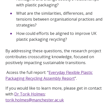
with plastic packaging?
What are the similarities, differences, and
tensions between organisational practices and
strategies?
How could efforts be aligned to improve UK
plastic packaging recycling?
By addressing these questions, the research project
contributes crosscutting knowledge, focused on
positively impacting sustainable transitions.
Access the full report: “
Everyday Flexible Plastic
Packaging Recycling Assembly Report
”.
If you would like to learn more, please get in contact
with
Dr Torik Holmes
:
torik.holmes@manchester.ac.uk