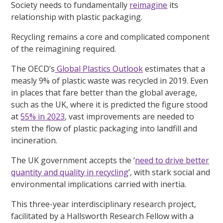
Society needs to fundamentally
reimagine
its
relationship with plastic packaging.
Recycling remains a core and complicated component
of the reimagining required.
The OECD’s
Global Plastics Outlook
estimates that a
measly 9% of plastic waste was recycled in 2019. Even
in places that fare better than the global average,
such as the UK, where it is predicted the figure stood
at
55% in 2023
, vast improvements are needed to
stem the flow of plastic packaging into landfill and
incineration.
The UK government accepts the ‘
need to drive better
quantity and quality in recycling
’, with stark social and
environmental implications carried with inertia.
This three-year interdisciplinary research project,
facilitated by a Hallsworth Research Fellow with a