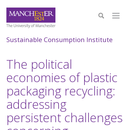
Sustainable Consumption Institute
The political
economies of plastic
packaging recycling:
addressing
persistent challenges