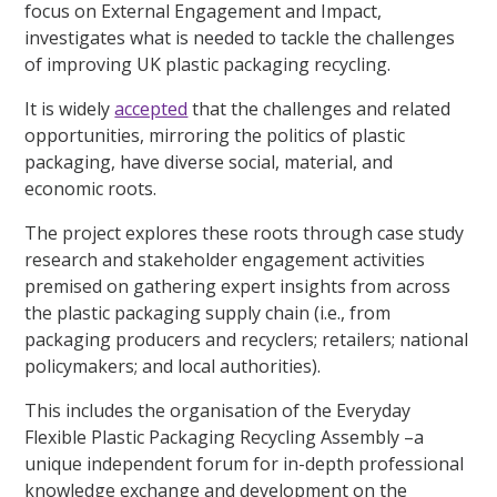
focus on External Engagement and Impact,
investigates what is needed to tackle the challenges
of improving UK plastic packaging recycling.
It is widely
accepted
that the challenges and related
opportunities, mirroring the politics of plastic
packaging, have diverse social, material, and
economic roots.
The project explores these roots through
case study
research and stakeholder engagement activities
premised on gathering expert insights from across
the plastic packaging supply chain (i.e., from
packaging producers and recyclers; retailers; national
policymakers; and local authorities).
This includes the organisation of the Everyday
Flexible Plastic Packaging Recycling Assembly –a
unique independent forum for in-depth professional
knowledge exchange and development on the