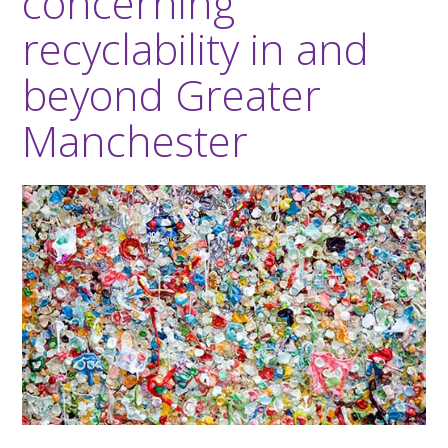
concerning
recyclability in and
beyond Greater
Manchester